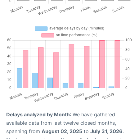
Delays analyzed by Month
: We have gathered
available data from last twelve closed months,
spanning from
August 02, 2025
to
July 31, 2026
.