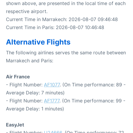
shown above, are presented in the local time of each
respective airport.
Current Time in Marrakech: 2026-08-07 09:46:48
Current Time in Paris: 2026-08-07 10:46:48
Alternative Flights
The following airlines serves the same route between
Marrakech and Paris:
Air France
- Flight Number:
AF1077
. (On Time performance: 89 -
Average Delay: 7 minutes)
- Flight Number:
AF1777
. (On Time performance: 99 -
Average Delay: 1 minutes)
EasyJet
- Flight Number:
U24666
. (On Time performance: 72