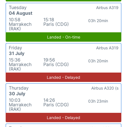
Tuesday
Airbus A319
04 August
10:58
15:18
03h 20min
Marrakech
Paris (CDG)
(RAK)
Landed - On-time
Friday
Airbus A319
31 July
15:36
19:56
03h 20min
Marrakech
Paris (CDG)
(RAK)
Landed - Delayed
Thursday
Airbus A320 (s
30 July
10:03
14:26
03h 23min
Marrakech
Paris (CDG)
(RAK)
Landed - Delayed