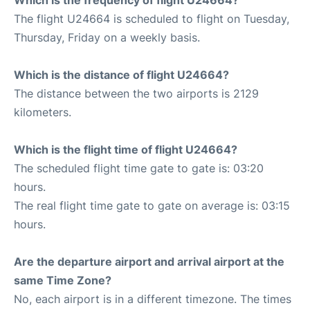
Which is the frequency of flight U24664?
The flight U24664 is scheduled to flight on Tuesday,
Thursday, Friday on a weekly basis.
Which is the distance of flight U24664?
The distance between the two airports is 2129
kilometers.
Which is the flight time of flight U24664?
The scheduled flight time gate to gate is: 03:20
hours.
The real flight time gate to gate on average is: 03:15
hours.
Are the departure airport and arrival airport at the
same Time Zone?
No, each airport is in a different timezone. The times