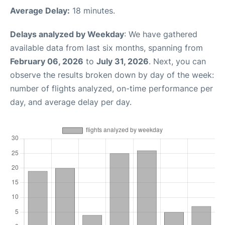
Average Delay:
18 minutes.
Delays analyzed by Weekday
: We have gathered
available data from last six months, spanning from
February 06, 2026
to
July 31, 2026
. Next, you can
observe the results broken down by day of the week:
number of flights analyzed, on-time performance per
day, and average delay per day.