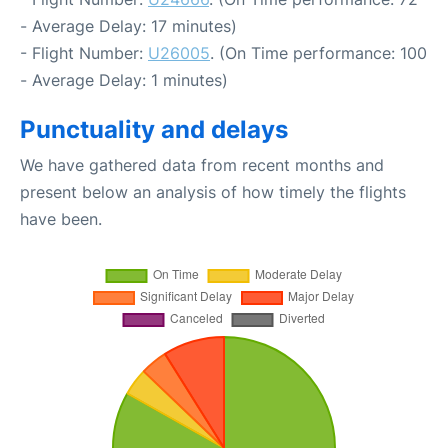
- Average Delay: 17 minutes)
- Flight Number:
U26005
. (On Time performance: 100
- Average Delay: 1 minutes)
Punctuality and delays
We have gathered data from recent months and
present below an analysis of how timely the flights
have been.