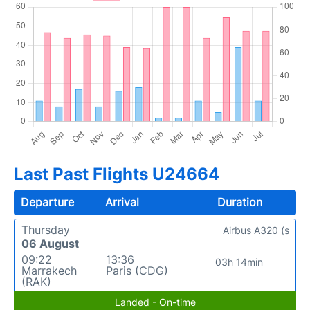
Last Past Flights U24664
Departure
Arrival
Duration
Thursday
Airbus A320 (s
06 August
09:22
13:36
03h 14min
Marrakech
Paris (CDG)
(RAK)
Landed - On-time