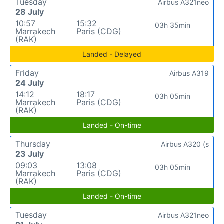
Tuesday
Airbus A321neo
28 July
10:57
15:32
03h 35min
Marrakech
Paris (CDG)
(RAK)
Landed - Delayed
Friday
Airbus A319
24 July
14:12
18:17
03h 05min
Marrakech
Paris (CDG)
(RAK)
Landed - On-time
Thursday
Airbus A320 (s
23 July
09:03
13:08
03h 05min
Marrakech
Paris (CDG)
(RAK)
Landed - On-time
Tuesday
Airbus A321neo