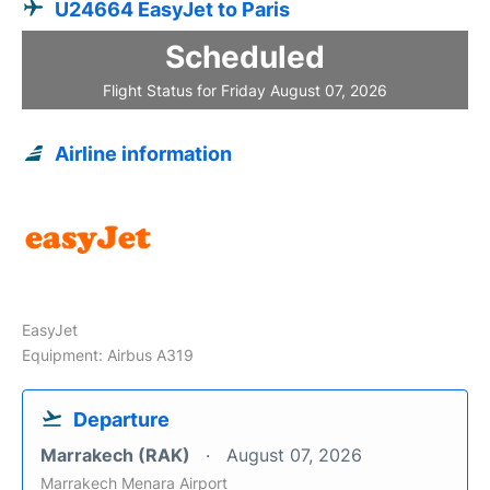
U24664 EasyJet to Paris
Scheduled
Flight Status for Friday August 07, 2026
Airline information
EasyJet
Equipment: Airbus A319
Departure
Marrakech (RAK)
August 07, 2026
Marrakech Menara Airport