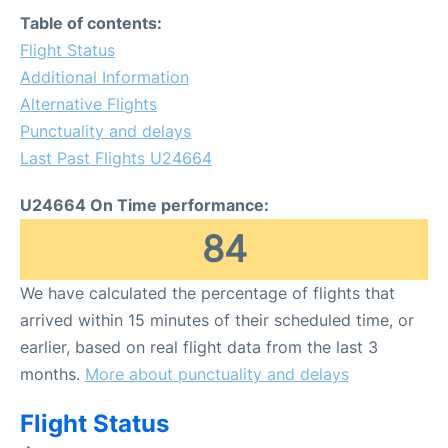
Table of contents:
Flight Status
Additional Information
Alternative Flights
Punctuality and delays
Last Past Flights U24664
U24664 On Time performance:
84
We have calculated the percentage of flights that
arrived within 15 minutes of their scheduled time, or
earlier, based on real flight data from the last 3
months.
More about punctuality and delays
Flight Status