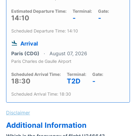
Estimated Departure Time:
Terminal:
Gate:
14:10
-
-
Scheduled Departure Time: 14:10
Arrival
Paris (CDG)
August 07, 2026
Paris Charles de Gaulle Airport
Scheduled Arrival Time:
Terminal:
Gate:
18:30
T2D
-
Scheduled Arrival Time: 18:30
Disclaimer
Additional Information