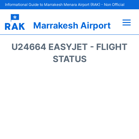
Informational Guide to Marrakesh Menara Airport (RAK) - Non Official
Marrakesh Airport
Flights&Airlines +
U24664 EASYJET - FLIGHT
Terminals Info
STATUS
Parking
Hotels
Transport
Car Rental
Reviews