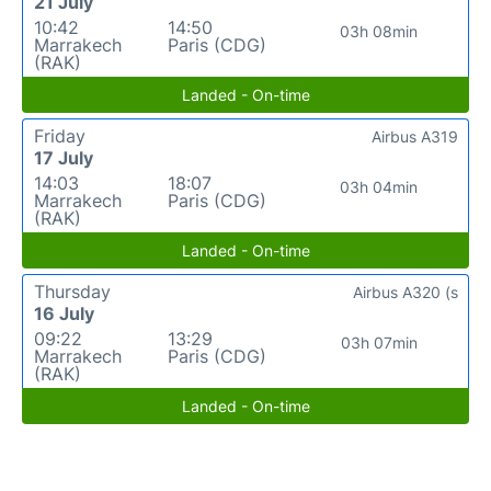
21 July
10:42
14:50
03h 08min
Marrakech
Paris (CDG)
(RAK)
Landed - On-time
Friday
Airbus A319
17 July
14:03
18:07
03h 04min
Marrakech
Paris (CDG)
(RAK)
Landed - On-time
Thursday
Airbus A320 (s
16 July
09:22
13:29
03h 07min
Marrakech
Paris (CDG)
(RAK)
Landed - On-time