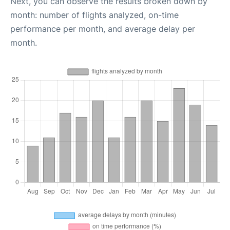
Next, you can observe the results broken down by
month: number of flights analyzed, on-time
performance per month, and average delay per
month.