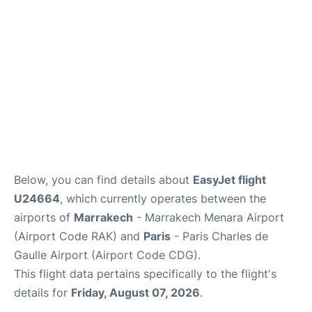
Below, you can find details about
EasyJet flight
U24664
, which currently operates between the
airports of
Marrakech
- Marrakech Menara Airport
(Airport Code RAK) and
Paris
- Paris Charles de
Gaulle Airport (Airport Code CDG).
This flight data pertains specifically to the flight's
details for
Friday, August 07, 2026
.