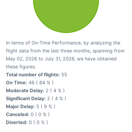
In terms of On-Time Performance, by analyzing the
flight data from the last three months, spanning from
May 02, 2026 to July 31, 2026, we have obtained
these figures.
Total number of flights:
55
On Time:
46 ( 84 % )
Moderate Delay:
2 ( 4 % )
Significant Delay:
2 ( 4 % )
Major Delay:
5 ( 9 % )
Canceled:
0 ( 0 % )
Diverted:
0 ( 0 % )