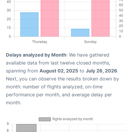
Delays analyzed by Month
: We have gathered
available data from last twelve closed months,
spanning from
August 02, 2025
to
July 26, 2026
.
Next, you can observe the results broken down by
month: number of flights analyzed, on-time
performance per month, and average delay per
month.