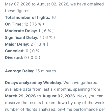
May 07, 2026 to August 02, 2026, we have obtained
these figures.
Total number of flights:
16
On Time:
12 ( 75 % )
Moderate Delay:
1 ( 6 % )
Significant Delay:
1 ( 6 % )
Major Delay:
2 ( 13 % )
Canceled:
0 ( 0 % )
Diverted:
0 ( 0 % )
Average Delay:
15 minutes.
Delays analyzed by Weekday
: We have gathered
available data from last six months, spanning from
March 29, 2026
to
August 02, 2026
. Next, you can
observe the results broken down by day of the week:
number of flights analyzed, on-time performance per