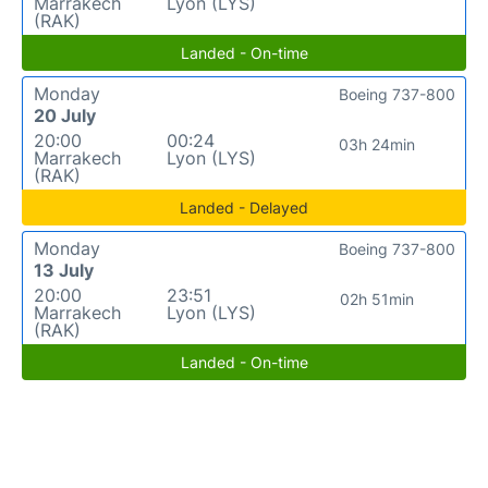
Marrakech
Lyon (LYS)
(RAK)
Landed - On-time
Monday
Boeing 737-800
20 July
20:00
00:24
03h 24min
Marrakech
Lyon (LYS)
(RAK)
Landed - Delayed
Monday
Boeing 737-800
13 July
20:00
23:51
02h 51min
Marrakech
Lyon (LYS)
(RAK)
Landed - On-time