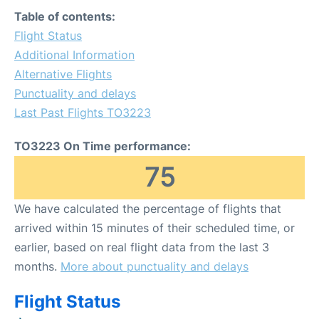
Table of contents:
Flight Status
Additional Information
Alternative Flights
Punctuality and delays
Last Past Flights TO3223
TO3223 On Time performance:
75
We have calculated the percentage of flights that
arrived within 15 minutes of their scheduled time, or
earlier, based on real flight data from the last 3
months.
More about punctuality and delays
Flight Status