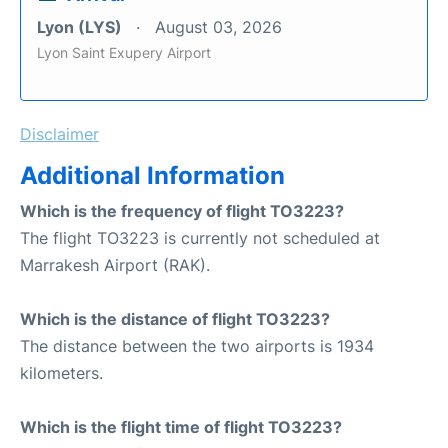
Lyon (LYS)
August 03, 2026
Lyon Saint Exupery Airport
Disclaimer
Additional Information
Which is the frequency of flight TO3223?
The flight TO3223 is currently not scheduled at
Marrakesh Airport (RAK).
Which is the distance of flight TO3223?
The distance between the two airports is 1934
kilometers.
Which is the flight time of flight TO3223?