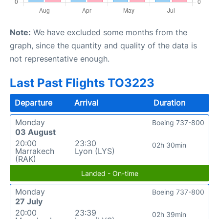
Note:
We have excluded some months from the
graph, since the quantity and quality of the data is
not representative enough.
Last Past Flights TO3223
Departure
Arrival
Duration
Monday
Boeing 737-800
03 August
20:00
23:30
02h 30min
Marrakech
Lyon (LYS)
(RAK)
Landed - On-time
Monday
Boeing 737-800
27 July
20:00
23:39
02h 39min