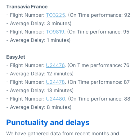
Transavia France
- Flight Number:
TO3225
. (On Time performance: 92
- Average Delay: 3 minutes)
- Flight Number:
TO9819
. (On Time performance: 95
- Average Delay: 1 minutes)
EasyJet
- Flight Number:
U24476
. (On Time performance: 76
- Average Delay: 12 minutes)
- Flight Number:
U24478
. (On Time performance: 87
- Average Delay: 13 minutes)
- Flight Number:
U24480
. (On Time performance: 88
- Average Delay: 8 minutes)
Punctuality and delays
We have gathered data from recent months and