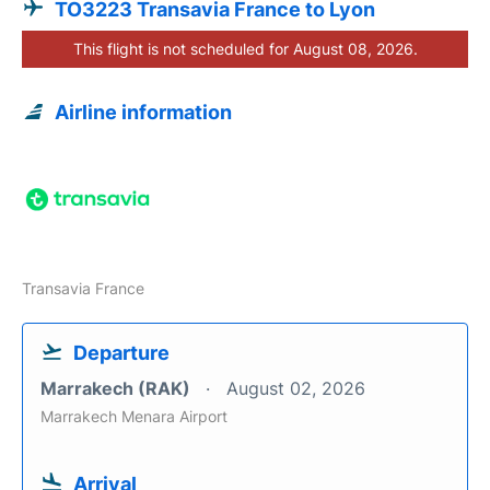
TO3223 Transavia France to Lyon
This flight is not scheduled for August 08, 2026.
Airline information
Transavia France
Departure
Marrakech (RAK)
August 02, 2026
Marrakech Menara Airport
Arrival