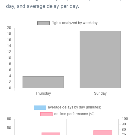
day, and average delay per day.