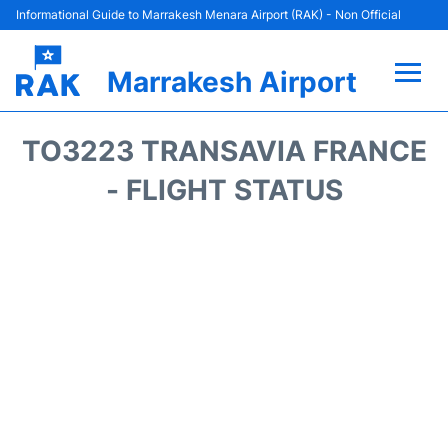
Informational Guide to Marrakesh Menara Airport (RAK) - Non Official
Marrakesh Airport
Flights&Airlines +
TO3223 TRANSAVIA FRANCE
Terminals Info
- FLIGHT STATUS
Parking
Hotels
Transport
Car Rental
Reviews