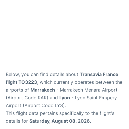
Below, you can find details about
Transavia France
flight TO3223
, which currently operates between the
airports of
Marrakech
- Marrakech Menara Airport
(Airport Code RAK) and
Lyon
- Lyon Saint Exupery
Airport (Airport Code LYS).
This flight data pertains specifically to the flight's
details for
Saturday, August 08, 2026
.