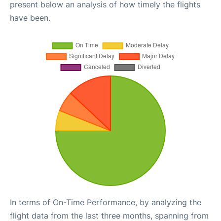
present below an analysis of how timely the flights
have been.
In terms of On-Time Performance, by analyzing the
flight data from the last three months, spanning from