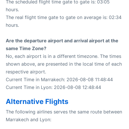
The scheduled flight time gate to gate is: 03:05
hours.
The real flight time gate to gate on average is: 02:34
hours.
Are the departure airport and arrival airport at the
same Time Zone?
No, each airport is in a different timezone. The times
shown above, are presented in the local time of each
respective airport.
Current Time in Marrakech: 2026-08-08 11:48:44
Current Time in Lyon: 2026-08-08 12:48:44
Alternative Flights
The following airlines serves the same route between
Marrakech and Lyon: