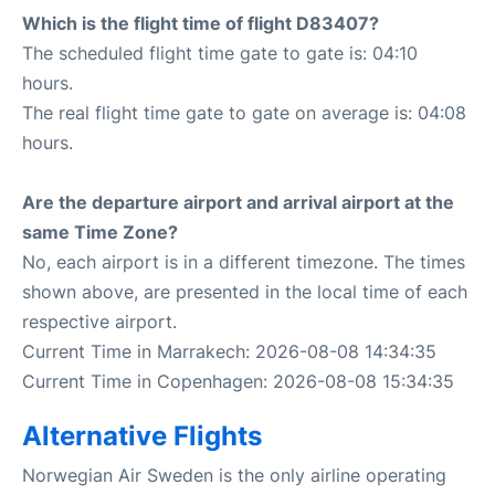
Which is the flight time of flight D83407?
The scheduled flight time gate to gate is: 04:10
hours.
The real flight time gate to gate on average is: 04:08
hours.
Are the departure airport and arrival airport at the
same Time Zone?
No, each airport is in a different timezone. The times
shown above, are presented in the local time of each
respective airport.
Current Time in Marrakech: 2026-08-08 14:34:35
Current Time in Copenhagen: 2026-08-08 15:34:35
Alternative Flights
Norwegian Air Sweden is the only airline operating