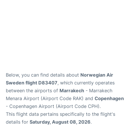
Below, you can find details about
Norwegian Air
Sweden flight D83407
, which currently operates
between the airports of
Marrakech
- Marrakech
Menara Airport (Airport Code RAK) and
Copenhagen
- Copenhagen Airport (Airport Code CPH).
This flight data pertains specifically to the flight's
details for
Saturday, August 08, 2026
.