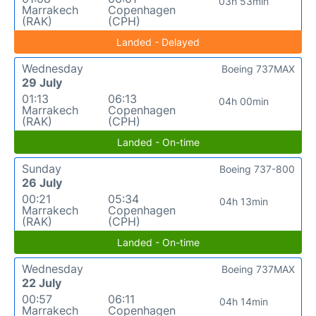
03h 53min
Marrakech
Copenhagen
(RAK)
(CPH)
Landed - Delayed
Wednesday
Boeing 737MAX
29 July
01:13
06:13
04h 00min
Marrakech
Copenhagen
(RAK)
(CPH)
Landed - On-time
Sunday
Boeing 737-800
26 July
00:21
05:34
04h 13min
Marrakech
Copenhagen
(RAK)
(CPH)
Landed - On-time
Wednesday
Boeing 737MAX
22 July
00:57
06:11
04h 14min
Marrakech
Copenhagen