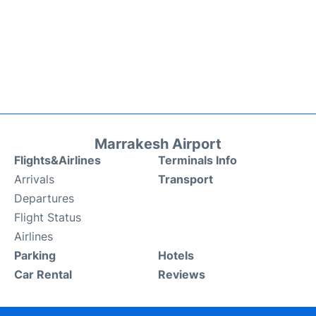
Marrakesh Airport
Flights&Airlines
Terminals Info
Arrivals
Transport
Departures
Flight Status
Airlines
Parking
Hotels
Car Rental
Reviews