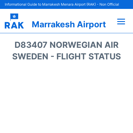
Informational Guide to Marrakesh Menara Airport (RAK) - Non Official
Marrakesh Airport
Flights&Airlines +
D83407 NORWEGIAN AIR
Terminals Info
SWEDEN - FLIGHT STATUS
Parking
Hotels
Transport
Car Rental
Reviews