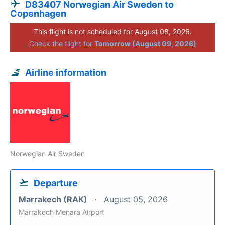
D83407 Norwegian Air Sweden to
Copenhagen
This flight is not scheduled for August 08, 2026.
Check the flight for
Tomorrow (August 09, 2026)
Airline information
Norwegian Air Sweden
Departure
Marrakech (RAK)
August 05, 2026
Marrakech Menara Airport