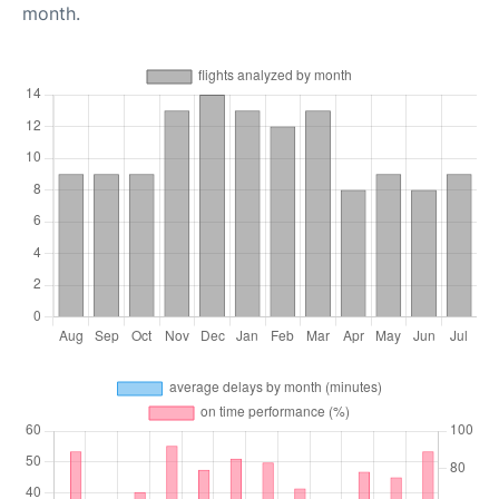
month.