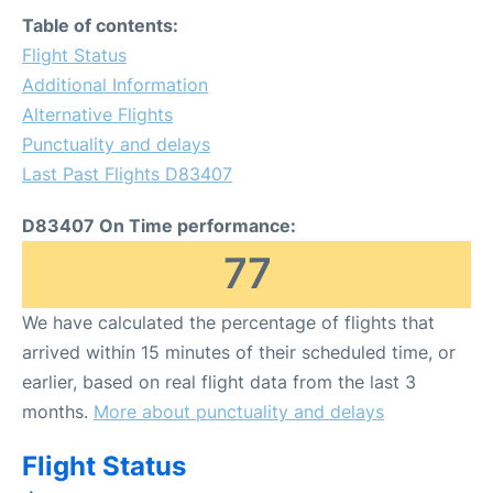
Table of contents:
Flight Status
Additional Information
Alternative Flights
Punctuality and delays
Last Past Flights D83407
D83407 On Time performance:
77
We have calculated the percentage of flights that
arrived within 15 minutes of their scheduled time, or
earlier, based on real flight data from the last 3
months.
More about punctuality and delays
Flight Status