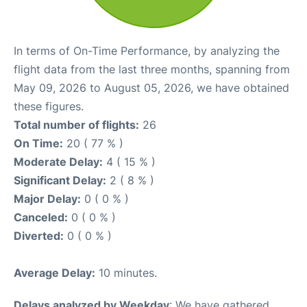
In terms of On-Time Performance, by analyzing the
flight data from the last three months, spanning from
May 09, 2026 to August 05, 2026, we have obtained
these figures.
Total number of flights:
26
On Time:
20 ( 77 % )
Moderate Delay:
4 ( 15 % )
Significant Delay:
2 ( 8 % )
Major Delay:
0 ( 0 % )
Canceled:
0 ( 0 % )
Diverted:
0 ( 0 % )
Average Delay:
10 minutes.
Delays analyzed by Weekday
: We have gathered