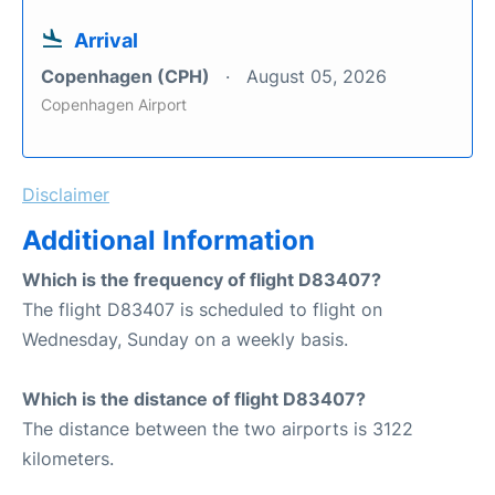
Arrival
Copenhagen (CPH)
August 05, 2026
Copenhagen Airport
Disclaimer
Additional Information
Which is the frequency of flight D83407?
The flight D83407 is scheduled to flight on
Wednesday, Sunday on a weekly basis.
Which is the distance of flight D83407?
The distance between the two airports is 3122
kilometers.