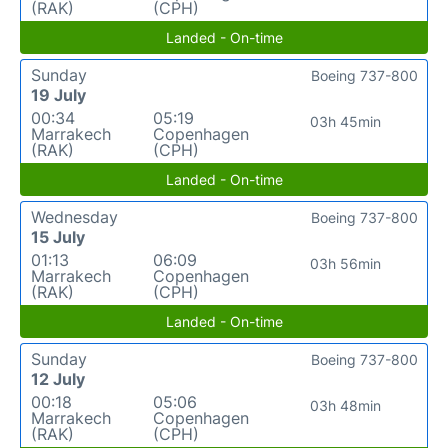
(RAK)
(CPH)
Landed - On-time
Sunday
Boeing 737-800
19 July
00:34
05:19
03h 45min
Marrakech
Copenhagen
(RAK)
(CPH)
Landed - On-time
Wednesday
Boeing 737-800
15 July
01:13
06:09
03h 56min
Marrakech
Copenhagen
(RAK)
(CPH)
Landed - On-time
Sunday
Boeing 737-800
12 July
00:18
05:06
03h 48min
Marrakech
Copenhagen
(RAK)
(CPH)