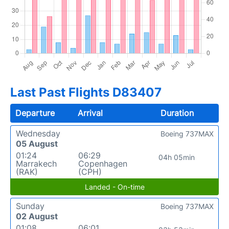
Last Past Flights D83407
Departure
Arrival
Duration
Wednesday
Boeing 737MAX
05 August
01:24
06:29
04h 05min
Marrakech
Copenhagen
(RAK)
(CPH)
Landed - On-time
Sunday
Boeing 737MAX
02 August
01:08
06:01