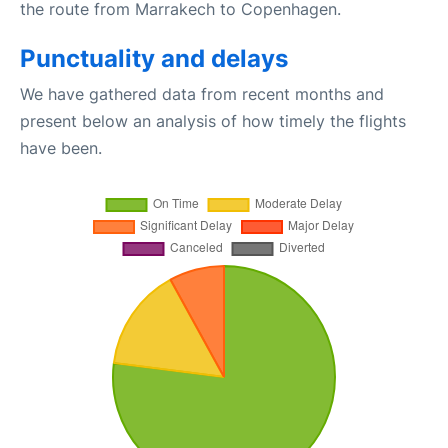
the route from Marrakech to Copenhagen.
Punctuality and delays
We have gathered data from recent months and
present below an analysis of how timely the flights
have been.