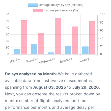
Delays analyzed by Month
: We have gathered
available data from last twelve closed months,
spanning from
August 03, 2025
to
July 29, 2026
.
Next, you can observe the results broken down by
month: number of flights analyzed, on-time
performance per month, and average delay per