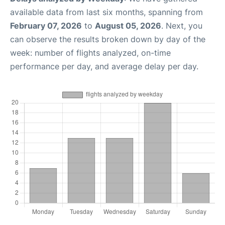
available data from last six months, spanning from
February 07, 2026
to
August 05, 2026
. Next, you
can observe the results broken down by day of the
week: number of flights analyzed, on-time
performance per day, and average delay per day.