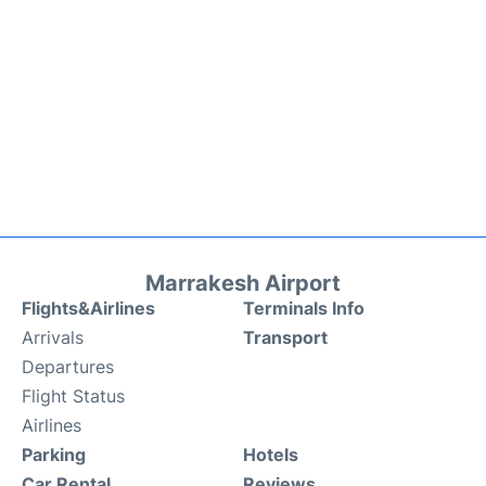
Marrakesh Airport
Flights&Airlines
Terminals Info
Arrivals
Transport
Departures
Flight Status
Airlines
Parking
Hotels
Car Rental
Reviews