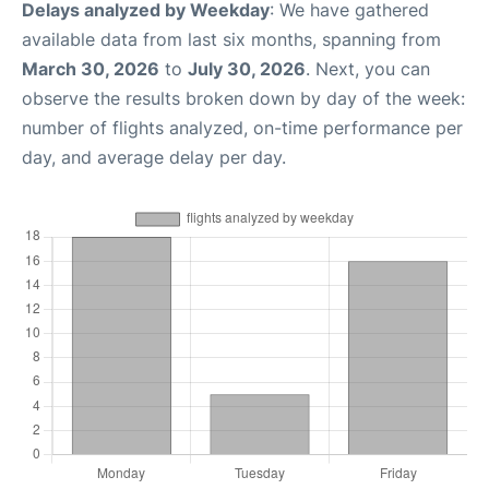
Delays analyzed by Weekday
: We have gathered
available data from last six months, spanning from
March 30, 2026
to
July 30, 2026
. Next, you can
observe the results broken down by day of the week:
number of flights analyzed, on-time performance per
day, and average delay per day.