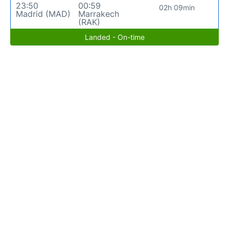
23:50
00:59
02h 09min
Madrid (MAD)
Marrakech
(RAK)
Landed - On-time