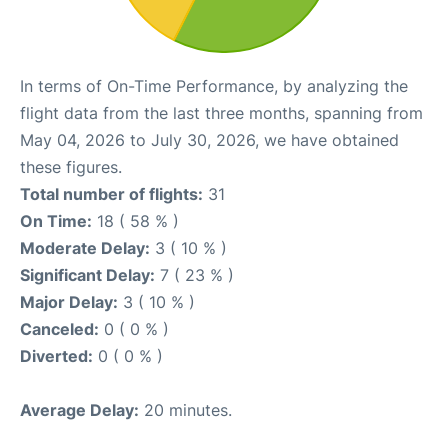
In terms of On-Time Performance, by analyzing the
flight data from the last three months, spanning from
May 04, 2026 to July 30, 2026, we have obtained
these figures.
Total number of flights:
31
On Time:
18 ( 58 % )
Moderate Delay:
3 ( 10 % )
Significant Delay:
7 ( 23 % )
Major Delay:
3 ( 10 % )
Canceled:
0 ( 0 % )
Diverted:
0 ( 0 % )
Average Delay:
20 minutes.