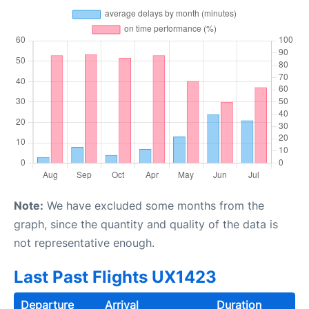
Note:
We have excluded some months from the
graph, since the quantity and quality of the data is
not representative enough.
Last Past Flights UX1423
Departure
Arrival
Duration