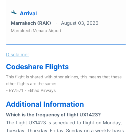
Arrival
Marrakech (RAK)
August 03, 2026
Marrakech Menara Airport
Disclaimer
Codeshare Flights
This flight is shared with other airlines, this means that these
other flights are the same:
- EY7571 - Etihad Airways
Additional Information
Which is the frequency of flight UX1423?
The flight UX1423 is scheduled to flight on Monday,
Tuesday, Thursday, Friday, Sunday on a weekly basis.