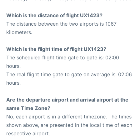
Which is the distance of flight UX1423?
The distance between the two airports is 1067
kilometers.
Which is the flight time of flight UX1423?
The scheduled flight time gate to gate is: 02:00
hours.
The real flight time gate to gate on average is: 02:06
hours.
Are the departure airport and arrival airport at the
same Time Zone?
No, each airport is in a different timezone. The times
shown above, are presented in the local time of each
respective airport.