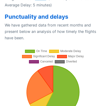
Average Delay: 5 minutes)
Punctuality and delays
We have gathered data from recent months and
present below an analysis of how timely the flights
have been.