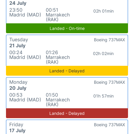
24 July
23:50
00:51
02h 01min
Madrid (MAD)
Marrakech
(RAK)
Landed - On-time
Tuesday
Boeing 737MAX
21 July
00:24
01:26
02h 02min
Madrid (MAD)
Marrakech
(RAK)
Landed - Delayed
Monday
Boeing 737MAX
20 July
00:53
01:50
01h 57min
Madrid (MAD)
Marrakech
(RAK)
Landed - Delayed
Friday
Boeing 737MAX
17 July