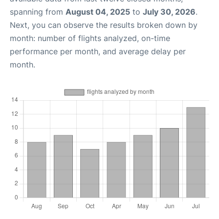
spanning from
August 04, 2025
to
July 30, 2026
.
Next, you can observe the results broken down by
month: number of flights analyzed, on-time
performance per month, and average delay per
month.