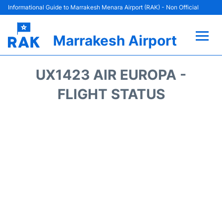
Informational Guide to Marrakesh Menara Airport (RAK) - Non Official
Marrakesh Airport
Flights&Airlines +
UX1423 AIR EUROPA -
Terminals Info
FLIGHT STATUS
Parking
Hotels
Transport
Car Rental
Reviews