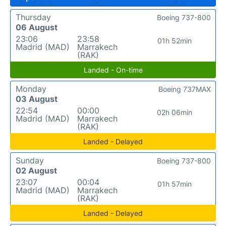
Thursday
Boeing 737-800
06 August
23:06
23:58
01h 52min
Madrid (MAD)
Marrakech
(RAK)
Landed - On-time
Monday
Boeing 737MAX
03 August
22:54
00:00
02h 06min
Madrid (MAD)
Marrakech
(RAK)
Landed - Delayed
Sunday
Boeing 737-800
02 August
23:07
00:04
01h 57min
Madrid (MAD)
Marrakech
(RAK)
Landed - Delayed