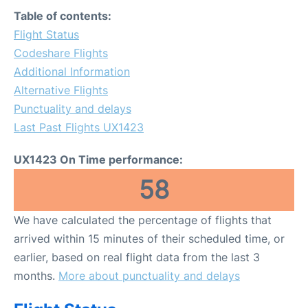
Table of contents:
Flight Status
Codeshare Flights
Additional Information
Alternative Flights
Punctuality and delays
Last Past Flights UX1423
UX1423 On Time performance:
58
We have calculated the percentage of flights that
arrived within 15 minutes of their scheduled time, or
earlier, based on real flight data from the last 3
months.
More about punctuality and delays