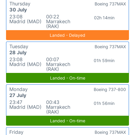
Thursday
Boeing 737MAX
30 July
23:08
00:22
02h 14min
Madrid (MAD)
Marrakech
(RAK)
Landed - Delayed
Tuesday
Boeing 737MAX
28 July
23:08
00:07
01h 59min
Madrid (MAD)
Marrakech
(RAK)
Landed - On-time
Monday
Boeing 737-800
27 July
23:47
00:43
01h 56min
Madrid (MAD)
Marrakech
(RAK)
Landed - On-time
Friday
Boeing 737MAX