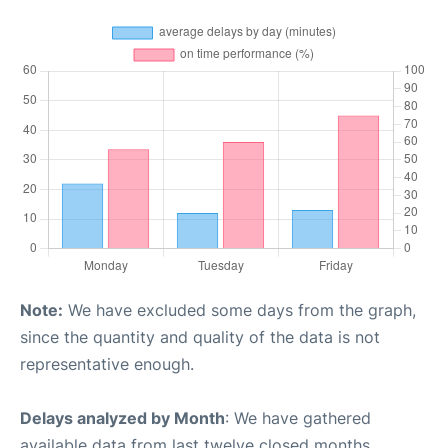
Note:
We have excluded some days from the graph,
since the quantity and quality of the data is not
representative enough.
Delays analyzed by Month
: We have gathered
available data from last twelve closed months,