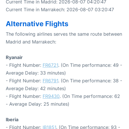
Current Time in Madrid: 2026-08-07 04:20:47
Current Time in Marrakech: 2026-08-07 03:20:47
Alternative Flights
The following airlines serves the same route between
Madrid and Marrakech:
Ryanair
- Flight Number:
FR6721
. (On Time performance: 49 -
Average Delay: 33 minutes)
- Flight Number:
FR6791
. (On Time performance: 38 -
Average Delay: 42 minutes)
- Flight Number:
FR9430
. (On Time performance: 62
- Average Delay: 25 minutes)
Iberia
- Flight Number:
IB1851
. (On Time performance: 93 -