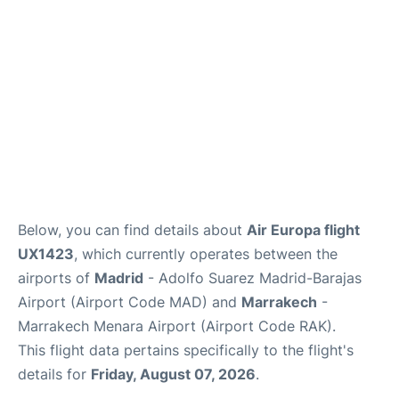
Below, you can find details about
Air Europa flight
UX1423
, which currently operates between the
airports of
Madrid
- Adolfo Suarez Madrid-Barajas
Airport (Airport Code MAD) and
Marrakech
-
Marrakech Menara Airport (Airport Code RAK).
This flight data pertains specifically to the flight's
details for
Friday, August 07, 2026
.