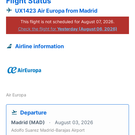
Flight Status
UX1423 Air Europa from Madrid
This flight is not scheduled for August 07, 2026.
Check the flight for
Yesterday (August 06, 2026)
Airline information
Air Europa
Departure
Madrid (MAD)
August 03, 2026
Adolfo Suarez Madrid-Barajas Airport