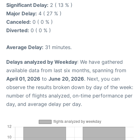
Significant Delay:
2 ( 13 % )
Major Delay:
4 ( 27 % )
Canceled:
0 ( 0 % )
Diverted:
0 ( 0 % )
Average Delay:
31 minutes.
Delays analyzed by Weekday
: We have gathered
available data from last six months, spanning from
April 01, 2026
to
June 20, 2026
. Next, you can
observe the results broken down by day of the week:
number of flights analyzed, on-time performance per
day, and average delay per day.