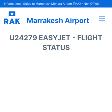
Informational Guide to Marrakesh Menara Airport (RAK) - Non Official
Marrakesh Airport
Flights&Airlines +
U24279 EASYJET - FLIGHT
Terminals Info
STATUS
Parking
Hotels
Transport
Car Rental
Reviews