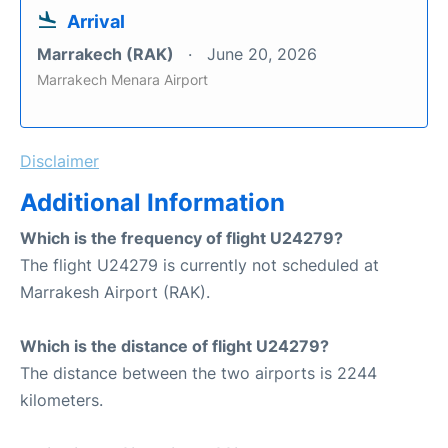
Arrival
Marrakech (RAK)
June 20, 2026
Marrakech Menara Airport
Disclaimer
Additional Information
Which is the frequency of flight U24279?
The flight U24279 is currently not scheduled at
Marrakesh Airport (RAK).
Which is the distance of flight U24279?
The distance between the two airports is 2244
kilometers.