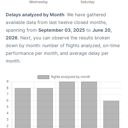
Delays analyzed by Month
: We have gathered
available data from last twelve closed months,
spanning from
September 03, 2025
to
June 20,
2026
. Next, you can observe the results broken
down by month: number of flights analyzed, on-time
performance per month, and average delay per
month.