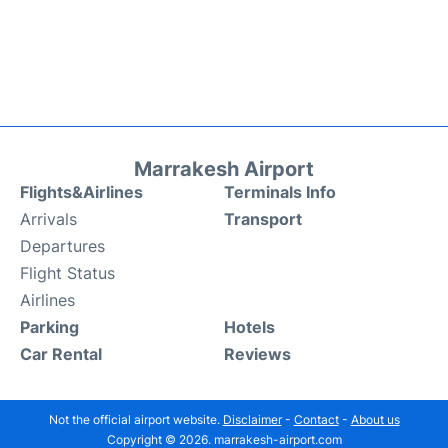
Marrakesh Airport
Flights&Airlines
Terminals Info
Arrivals
Transport
Departures
Flight Status
Airlines
Parking
Hotels
Car Rental
Reviews
Not the official airport website.
Disclaimer
-
Contact
-
About us
Copyright © 2026. marrakesh-airport.com