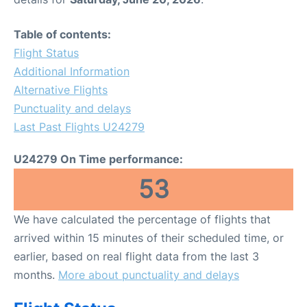
Table of contents:
Flight Status
Additional Information
Alternative Flights
Punctuality and delays
Last Past Flights U24279
U24279 On Time performance:
53
We have calculated the percentage of flights that
arrived within 15 minutes of their scheduled time, or
earlier, based on real flight data from the last 3
months.
More about punctuality and delays