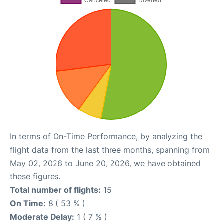
In terms of On-Time Performance, by analyzing the
flight data from the last three months, spanning from
May 02, 2026 to June 20, 2026, we have obtained
these figures.
Total number of flights:
15
On Time:
8 ( 53 % )
Moderate Delay:
1 ( 7 % )