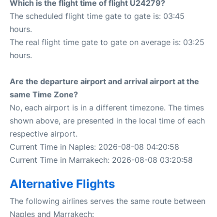
Which is the flight time of flight U24279?
The scheduled flight time gate to gate is: 03:45
hours.
The real flight time gate to gate on average is: 03:25
hours.
Are the departure airport and arrival airport at the
same Time Zone?
No, each airport is in a different timezone. The times
shown above, are presented in the local time of each
respective airport.
Current Time in Naples: 2026-08-08 04:20:58
Current Time in Marrakech: 2026-08-08 03:20:58
Alternative Flights
The following airlines serves the same route between
Naples and Marrakech: