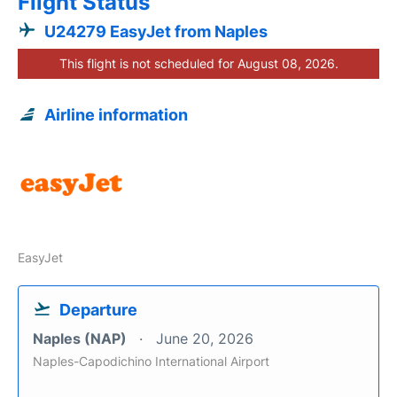
Flight Status
U24279 EasyJet from Naples
This flight is not scheduled for August 08, 2026.
Airline information
EasyJet
Departure
Naples (NAP)
June 20, 2026
Naples-Capodichino International Airport