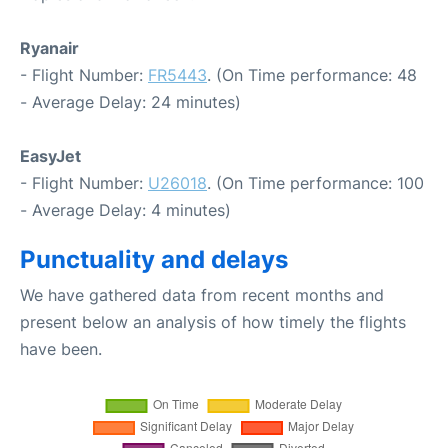
Ryanair
- Flight Number:
FR5443
. (On Time performance: 48
- Average Delay: 24 minutes)
EasyJet
- Flight Number:
U26018
. (On Time performance: 100
- Average Delay: 4 minutes)
Punctuality and delays
We have gathered data from recent months and
present below an analysis of how timely the flights
have been.