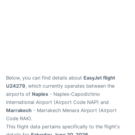
Below, you can find details about
EasyJet flight
U24279
, which currently operates between the
airports of
Naples
- Naples-Capodichino
International Airport (Airport Code NAP) and
Marrakech
- Marrakech Menara Airport (Airport
Code RAK).
This flight data pertains specifically to the flight's
details for
Saturday, June 20, 2026
.