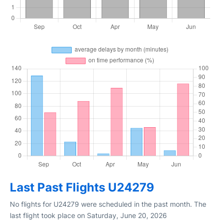
Last Past Flights U24279
No flights for U24279 were scheduled in the past month. The
last flight took place on Saturday, June 20, 2026