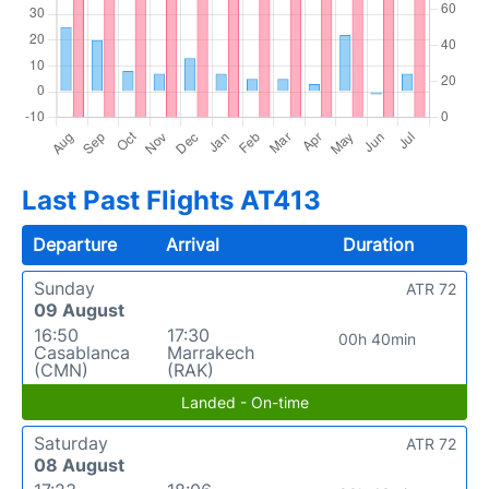
Last Past Flights AT413
Departure
Arrival
Duration
Sunday
ATR 72
09 August
16:50
17:30
00h 40min
Casablanca
Marrakech
(CMN)
(RAK)
Landed - On-time
Saturday
ATR 72
08 August