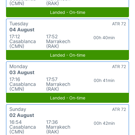
(CMN)
(RAK)
Landed - On-time
Tuesday
ATR 72
04 August
17:12
17:52
00h 40min
Casablanca
Marrakech
(CMN)
(RAK)
Landed - On-time
Monday
ATR 72
03 August
17:16
17:57
00h 41min
Casablanca
Marrakech
(CMN)
(RAK)
Landed - On-time
Sunday
ATR 72
02 August
16:54
17:36
00h 42min
Casablanca
Marrakech
(CMN)
(RAK)