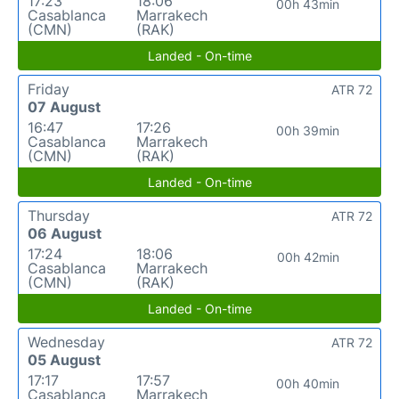
17:23
18:06
00h 43min
Casablanca
Marrakech
(CMN)
(RAK)
Landed - On-time
Friday
ATR 72
07 August
16:47
17:26
00h 39min
Casablanca
Marrakech
(CMN)
(RAK)
Landed - On-time
Thursday
ATR 72
06 August
17:24
18:06
00h 42min
Casablanca
Marrakech
(CMN)
(RAK)
Landed - On-time
Wednesday
ATR 72
05 August
17:17
17:57
00h 40min
Casablanca
Marrakech