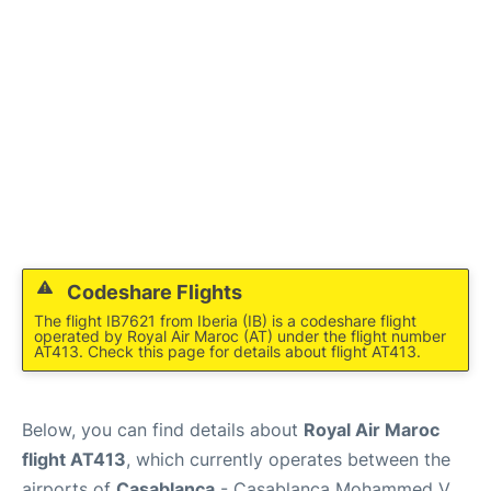
Codeshare Flights
The flight IB7621 from Iberia (IB) is a codeshare flight
operated by Royal Air Maroc (AT) under the flight number
AT413. Check this page for details about flight AT413.
Below, you can find details about
Royal Air Maroc
flight AT413
, which currently operates between the
airports of
Casablanca
- Casablanca Mohammed V