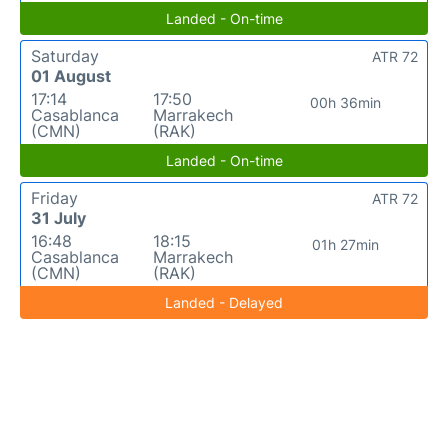
Landed - On-time
Saturday
ATR 72
01 August
17:14
17:50
00h 36min
Casablanca
Marrakech
(CMN)
(RAK)
Landed - On-time
Friday
ATR 72
31 July
16:48
18:15
01h 27min
Casablanca
Marrakech
(CMN)
(RAK)
Landed - Delayed