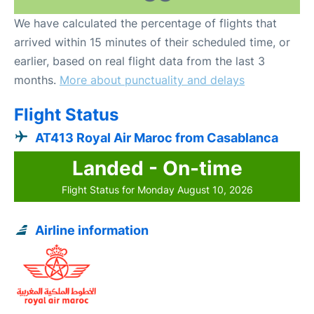
We have calculated the percentage of flights that
arrived within 15 minutes of their scheduled time, or
earlier, based on real flight data from the last 3
months.
More about punctuality and delays
Flight Status
AT413 Royal Air Maroc from Casablanca
Landed - On-time
Flight Status for Monday August 10, 2026
Airline information