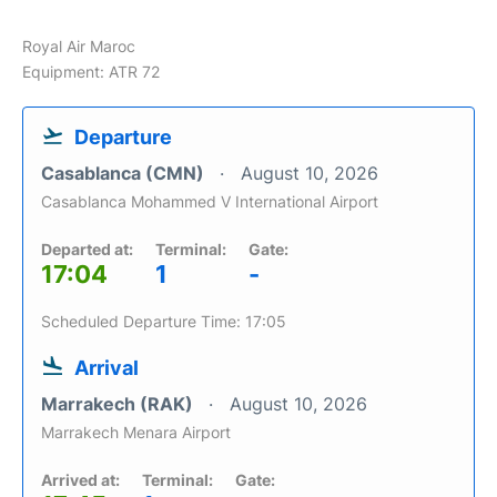
Royal Air Maroc
Equipment: ATR 72
Departure
Casablanca (CMN)
August 10, 2026
Casablanca Mohammed V International Airport
Departed at:
Terminal:
Gate:
17:04
1
-
Scheduled Departure Time: 17:05
Arrival
Marrakech (RAK)
August 10, 2026
Marrakech Menara Airport
Arrived at:
Terminal:
Gate: