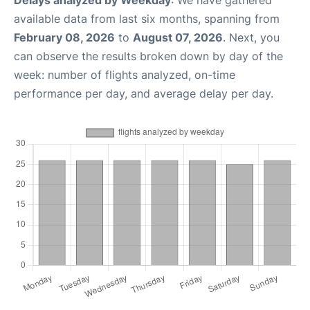
Delays analyzed by Weekday
: We have gathered
available data from last six months, spanning from
February 08, 2026
to
August 07, 2026
. Next, you
can observe the results broken down by day of the
week: number of flights analyzed, on-time
performance per day, and average delay per day.