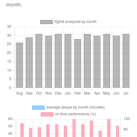
month.