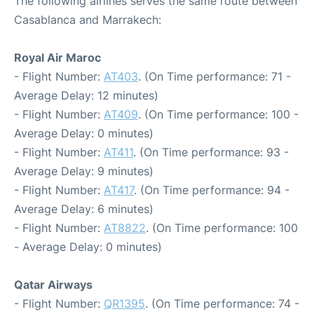
The following airlines serves the same route between
Casablanca and Marrakech:
Royal Air Maroc
- Flight Number:
AT403
. (On Time performance: 71 -
Average Delay: 12 minutes)
- Flight Number:
AT409
. (On Time performance: 100 -
Average Delay: 0 minutes)
- Flight Number:
AT411
. (On Time performance: 93 -
Average Delay: 9 minutes)
- Flight Number:
AT417
. (On Time performance: 94 -
Average Delay: 6 minutes)
- Flight Number:
AT8822
. (On Time performance: 100
- Average Delay: 0 minutes)
Qatar Airways
- Flight Number:
QR1395
. (On Time performance: 74 -