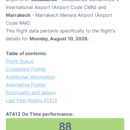
International Airport (Airport Code CMN) and
Marrakech
- Marrakech Menara Airport (Airport
Code RAK).
This flight data pertains specifically to the flight's
details for
Monday, August 10, 2026
.
Table of contents:
Flight Status
Codeshare Flights
Additional Information
Alternative Flights
Punctuality and delays
Last Past Flights AT413
AT413 On Time performance:
88