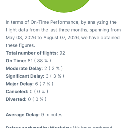
In terms of On-Time Performance, by analyzing the
flight data from the last three months, spanning from
May 08, 2026 to August 07, 2026, we have obtained
these figures.
Total number of flights:
92
On Time:
81 ( 88 % )
Moderate Delay:
2 ( 2 % )
Significant Delay:
3 ( 3 % )
Major Delay:
6 ( 7 % )
Canceled:
0 ( 0 % )
Diverted:
0 ( 0 % )
Average Delay:
9 minutes.