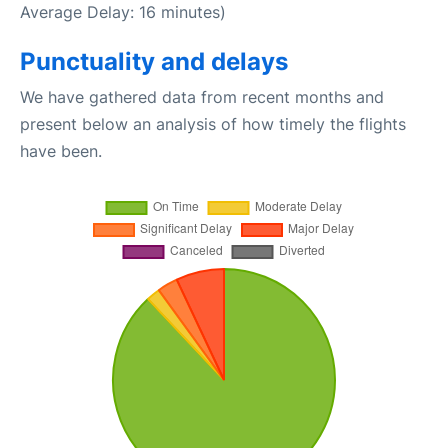
Average Delay: 16 minutes)
Punctuality and delays
We have gathered data from recent months and
present below an analysis of how timely the flights
have been.