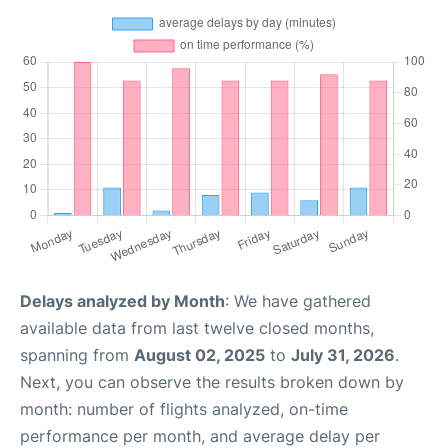
Delays analyzed by Month
: We have gathered
available data from last twelve closed months,
spanning from
August 02, 2025
to
July 31, 2026
.
Next, you can observe the results broken down by
month: number of flights analyzed, on-time
performance per month, and average delay per