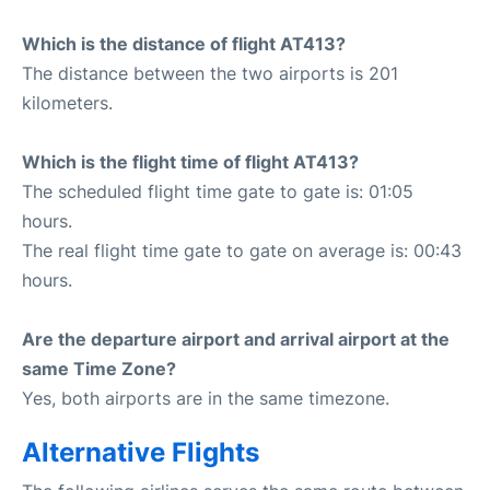
Which is the distance of flight AT413?
The distance between the two airports is 201
kilometers.
Which is the flight time of flight AT413?
The scheduled flight time gate to gate is: 01:05
hours.
The real flight time gate to gate on average is: 00:43
hours.
Are the departure airport and arrival airport at the
same Time Zone?
Yes, both airports are in the same timezone.
Alternative Flights