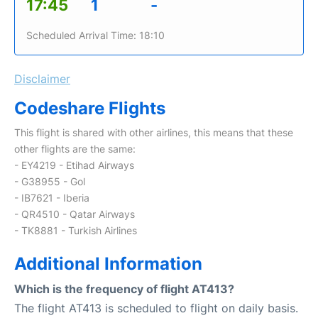
17:45
1
-
Scheduled Arrival Time: 18:10
Disclaimer
Codeshare Flights
This flight is shared with other airlines, this means that these
other flights are the same:
- EY4219 - Etihad Airways
- G38955 - Gol
- IB7621 - Iberia
- QR4510 - Qatar Airways
- TK8881 - Turkish Airlines
Additional Information
Which is the frequency of flight AT413?
The flight AT413 is scheduled to flight on daily basis.