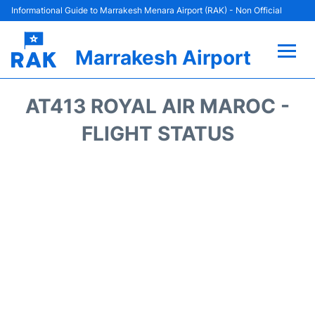
Informational Guide to Marrakesh Menara Airport (RAK) - Non Official
Marrakesh Airport
Flights&Airlines +
AT413 ROYAL AIR MAROC -
Terminals Info
FLIGHT STATUS
Parking
Hotels
Transport
Car Rental
Reviews