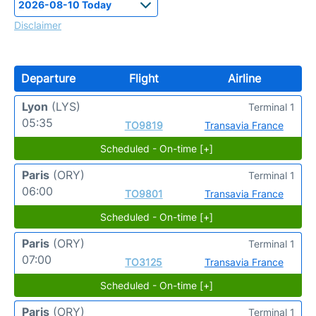
Disclaimer
Departure
Flight
Airline
Lyon
(LYS)
Terminal 1
05:35
TO9819
Transavia France
Scheduled - On-time [+]
Paris
(ORY)
Terminal 1
06:00
TO9801
Transavia France
Scheduled - On-time [+]
Paris
(ORY)
Terminal 1
07:00
TO3125
Transavia France
Scheduled - On-time [+]
Paris
(ORY)
Terminal 1