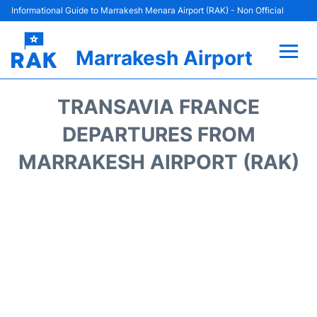
Informational Guide to Marrakesh Menara Airport (RAK) - Non Official
Marrakesh Airport
Flights&Airlines +
TRANSAVIA FRANCE
Terminals Info
DEPARTURES FROM
MARRAKESH AIRPORT (RAK)
Parking
Hotels
Transport
Car Rental
Reviews