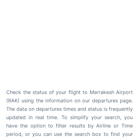
Check the status of your flight to Marrakesh Airport
(RAK) using the information on our departures page.
The data on departures times and status is frequently
updated in real time. To simplify your search, you
have the option to filter results by Airline or Time
period, or you can use the search box to find your