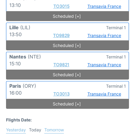
13:10
TO3015
Transavia France
Scheduled [+]
Lille
(LIL)
Terminal 1
13:50
TO9829
Transavia France
Scheduled [+]
Nantes
(NTE)
Terminal 1
15:10
TO9821
Transavia France
Scheduled [+]
Paris
(ORY)
Terminal 1
16:00
TO3013
Transavia France
Scheduled [+]
Flights Date:
Yesterday
Today
Tomorrow