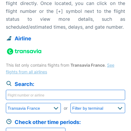
flight directly. Once located, you can click on the
flight number or the [+] symbol next to the flight
status to view more details, such as
scheduled/estimated times, delays, and gate number.
Airline
This list only contains flights from
Transavia France
.
See
flights from all airlines
Search:
or
Check other time periods: