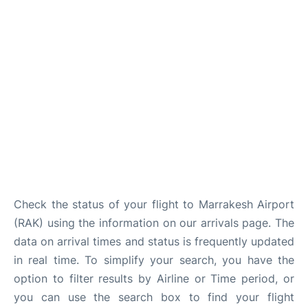
Check the status of your flight to Marrakesh Airport
(RAK) using the information on our arrivals page. The
data on arrival times and status is frequently updated
in real time. To simplify your search, you have the
option to filter results by Airline or Time period, or
you can use the search box to find your flight