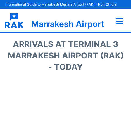
Informational Guide to Marrakesh Menara Airport (RAK) - Non Official
Marrakesh Airport
Flights&Airlines +
ARRIVALS AT TERMINAL 3
Terminals Info
MARRAKESH AIRPORT (RAK)
- TODAY
Parking
Hotels
Transport
Car Rental
Reviews