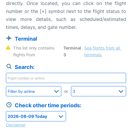
directly. Once located, you can click on the flight
number or the [+] symbol next to the flight status to
view more details, such as scheduled/estimated
times, delays, and gate number.
Terminal
This list only contains 
Terminal 
. 
See flights from all 
flights from 
3
terminals
Search:
or
Check other time periods:
Disclaimer