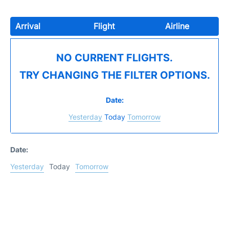
Arrival
Flight
Airline
NO CURRENT FLIGHTS.
TRY CHANGING THE FILTER OPTIONS.
Date:
Yesterday
Today
Tomorrow
Date:
Yesterday
Today
Tomorrow